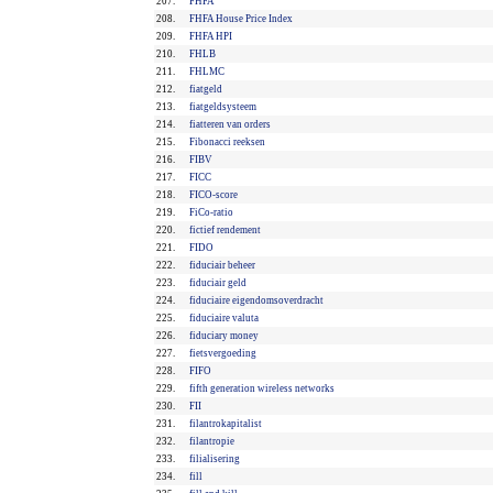
207.
FHFA
208.
FHFA House Price Index
209.
FHFA HPI
210.
FHLB
211.
FHLMC
212.
fiatgeld
213.
fiatgeldsysteem
214.
fiatteren van orders
215.
Fibonacci reeksen
216.
FIBV
217.
FICC
218.
FICO-score
219.
FiCo-ratio
220.
fictief rendement
221.
FIDO
222.
fiduciair beheer
223.
fiduciair geld
224.
fiduciaire eigendomsoverdracht
225.
fiduciaire valuta
226.
fiduciary money
227.
fietsvergoeding
228.
FIFO
229.
fifth generation wireless networks
230.
FII
231.
filantrokapitalist
232.
filantropie
233.
filialisering
234.
fill