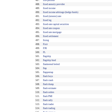
487.
fixe-periode
488.
fixed annuity provider
489.
fixed income
490.
fixed income arbitrage (hedge funds)
491.
fixed (interest) rate
492.
fixed leg
493.
fixed-rate capital securities
494.
fixed rate coupon
495.
fixed rate mortgage
496.
fixed settlement
497.
fixing
498.
Fixit
499.
FJR
500.
FL
501.
flagship
502.
flagship fund
503.
flankerend beleid
504.
flap
505.
flappentap
506.
flash boys
507.
flash crash
508.
flash dump
509.
flash estimate
510.
flash orders
511.
flash PMI
512.
flash rally
513.
flash trader
514.
flash trading