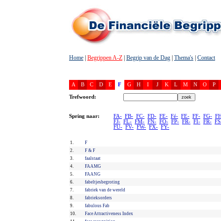
Home
|
Begrippen A-Z
|
Begrip van de Dag
|
Thema's
|
Contact
A
B
C
D
E
F
G
H
I
J
K
L
M
N
O
P
Trefwoord:
Spring naar:
FA-
FB-
FC-
FD-
FE-
Fé-
FE-
FF-
FG-
FH
FJ-
FL-
FM-
FN-
FO-
FP-
FR-
FI-
FR-
FS
FU-
FV-
FW-
FX-
FY-
1.
F
2.
F & F
3.
faalstaat
4.
FAAMG
5.
FAANG
6.
fabeltjesbegroting
7.
fabriek van de wereld
8.
fabrieksorders
9.
fabulous Fab
10.
Face Attractiveness Index