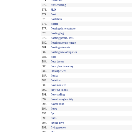
571.
flitsorders
572.
flitsschatting
573.
FLO
574.
float
575.
floatation
576.
floater
577.
floating (interest) rate
578.
floating leg
579.
floating profit / loss
580.
floating rate mortgage
581.
floating rate note
582.
floating rate-obligaties
583.
floor
584.
floor broker
585.
floor plan financing
586.
Florange-wet
587.
florist
588.
flotation
589.
flow monster
590.
Flow Of Funds
591.
flow trading
592.
flow-through entity
593.
flower bond
594.
flows
595.
flp
596.
flubs
597.
Flying Five
598.
flying money