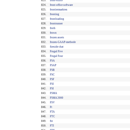
823.
front-office
824.
front-office software
825.
frontiermarkten
826.
fronting
827.
frontloading
828.
frontrunner
829.
froth
830.
frown
831.
frozen assets
832.
frozen-GAAP-methode
833.
fireside chat
834.
Frugal Five
835.
Frugal Four
836.
FSA
837.
FSAP
838.
FSB
839.
FSC
840.
FSF
841.
FSI
842.
FSI
843.
FSMA
844.
FSMA 2000
845.
FSV
846.
Ft
847.
FTA
848.
FTC
849.
fte
850.
FTI