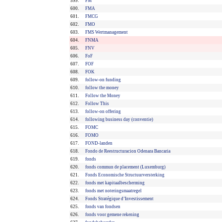
599.
FM
600.
FMA
601.
FMCG
602.
FMO
603.
FMS Wertmanagement
604.
FNMA
605.
FNV
606.
FoF
607.
FOF
608.
FOK
609.
follow-on funding
610.
follow the money
611.
Follow the Money
612.
Follow This
613.
follow-on offering
614.
following business day (conventie)
615.
FOMC
616.
FOMO
617.
FOND-landen
618.
Fondo de Reestructuracion Odenara Bancaria
619.
fonds
620.
fonds commun de placement (Luxemburg)
621.
Fonds Economische Structuurversterking
622.
fonds met kapitaalbescherming
623.
fonds met noteringsmaatregel
624.
Fonds Stratégique d’Investissement
625.
fonds van fondsen
626.
fonds voor gemene rekening