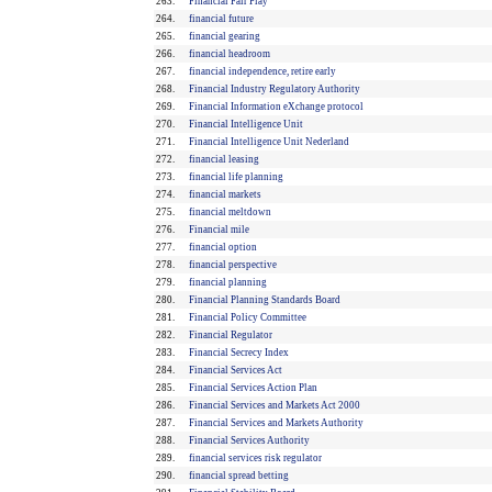
263.
Financial Fair Play
264.
financial future
265.
financial gearing
266.
financial headroom
267.
financial independence, retire early
268.
Financial Industry Regulatory Authority
269.
Financial Information eXchange protocol
270.
Financial Intelligence Unit
271.
Financial Intelligence Unit Nederland
272.
financial leasing
273.
financial life planning
274.
financial markets
275.
financial meltdown
276.
Financial mile
277.
financial option
278.
financial perspective
279.
financial planning
280.
Financial Planning Standards Board
281.
Financial Policy Committee
282.
Financial Regulator
283.
Financial Secrecy Index
284.
Financial Services Act
285.
Financial Services Action Plan
286.
Financial Services and Markets Act 2000
287.
Financial Services and Markets Authority
288.
Financial Services Authority
289.
financial services risk regulator
290.
financial spread betting