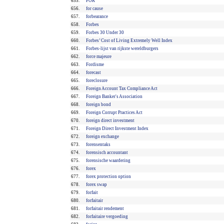
655.
FOR
656.
for cause
657.
forbearance
658.
Forbes
659.
Forbes 30 Under 30
660.
Forbes’ Cost of Living Extremely Well Index
661.
Forbes-lijst van rijkste wereldburgers
662.
force majeure
663.
Fordisme
664.
forecast
665.
foreclosure
666.
Foreign Account Tax Compliance Act
667.
Foreign Banker's Association
668.
foreign bond
669.
Foreign Corrupt Practices Act
670.
foreign direct investment
671.
Foreign Direct Investment Index
672.
foreign exchange
673.
forensentaks
674.
forensisch accountant
675.
forensische waardering
676.
forex
677.
forex protection option
678.
forex swap
679.
forfait
680.
forfaitair
681.
forfaitair rendement
682.
forfaitaire vergoeding