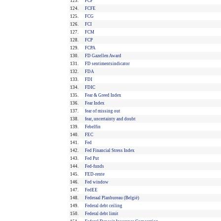
123.
FCF
124.
FCFE
125.
FCG
126.
FCI
127.
FCM
128.
FCP
129.
FCPA
130.
FD Gazellen Award
131.
FD sentimentsindicator
132.
FDA
133.
FDI
134.
FDIC
135.
Fear & Greed Index
136.
Fear Index
137.
fear of missing out
138.
fear, uncertainty and doubt
139.
Febelfin
140.
FEC
141.
Fed
142.
Fed Financial Stress Index
143.
Fed Put
144.
Fed-funds
145.
FED-rente
146.
Fed window
147.
FedEE
148.
Federaal Planbureau (België)
149.
Federal debt ceiling
150.
Federal debt limit