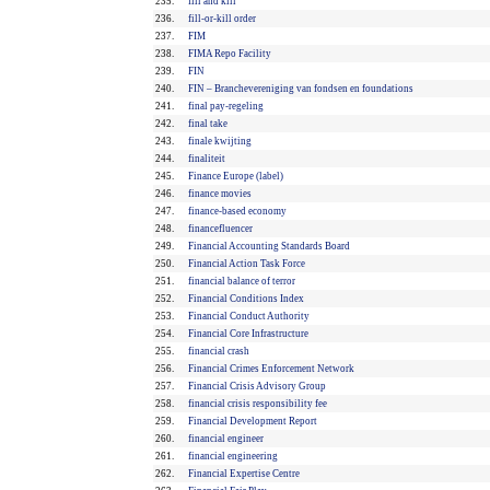
235.
fill and kill
236.
fill-or-kill order
237.
FIM
238.
FIMA Repo Facility
239.
FIN
240.
FIN – Branchevereniging van fondsen en foundations
241.
final pay-regeling
242.
final take
243.
finale kwijting
244.
finaliteit
245.
Finance Europe (label)
246.
finance movies
247.
finance-based economy
248.
financefluencer
249.
Financial Accounting Standards Board
250.
Financial Action Task Force
251.
financial balance of terror
252.
Financial Conditions Index
253.
Financial Conduct Authority
254.
Financial Core Infrastructure
255.
financial crash
256.
Financial Crimes Enforcement Network
257.
Financial Crisis Advisory Group
258.
financial crisis responsibility fee
259.
Financial Development Report
260.
financial engineer
261.
financial engineering
262.
Financial Expertise Centre