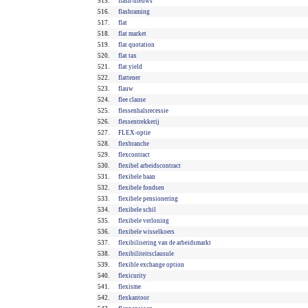
515.
flash-nieuws
516.
flashraming
517.
flat
518.
flat market
519.
flat quotation
520.
flat tax
521.
flat yield
522.
flattener
523.
flauw
524.
flee clause
525.
flessenhalsrecessie
526.
flessentrekkerij
527.
FLEX-optie
528.
flexbranche
529.
flexcontract
530.
flexibel arbeidscontract
531.
flexibele baan
532.
flexibele fondsen
533.
flexibele pensionering
534.
flexibele schil
535.
flexibele verloning
536.
flexibele wisselkoers
537.
flexibilisering van de arbeidsmarkt
538.
flexibiliteitsclausule
539.
flexible exchange option
540.
flexicurity
541.
flexisme
542.
flexkantoor