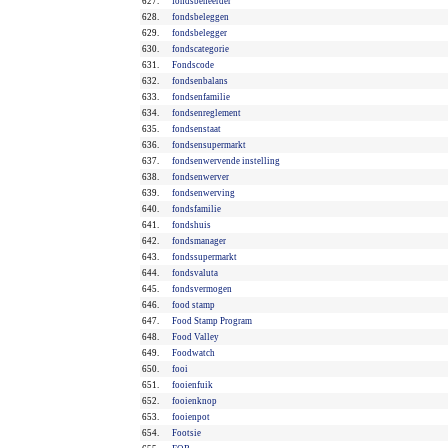
627.
fondsbeheerder
628.
fondsbeleggen
629.
fondsbelegger
630.
fondscategorie
631.
Fondscode
632.
fondsenbalans
633.
fondsenfamilie
634.
fondsenreglement
635.
fondsenstaat
636.
fondsensupermarkt
637.
fondsenwervende instelling
638.
fondsenwerver
639.
fondsenwerving
640.
fondsfamilie
641.
fondshuis
642.
fondsmanager
643.
fondssupermarkt
644.
fondsvaluta
645.
fondsvermogen
646.
food stamp
647.
Food Stamp Program
648.
Food Valley
649.
Foodwatch
650.
fooi
651.
fooienfuik
652.
fooienknop
653.
fooienpot
654.
Footsie