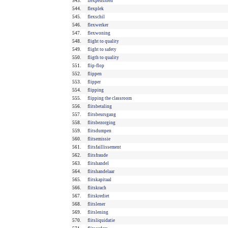
543.
flexpensioen
544.
flexplek
545.
flexschil
546.
flexwerker
547.
flexwoning
548.
flight to quality
549.
flight to safety
550.
fligth to quality
551.
flip-flop
552.
flippen
553.
flipper
554.
flipping
555.
flipping the classroom
556.
flitsbetaling
557.
flitsbeursgang
558.
flitsbezorging
559.
flitsdumpen
560.
flitsemissie
561.
flitsfaillissement
562.
flitsfraude
563.
flitshandel
564.
flitshandelaar
565.
flitskapitaal
566.
flitskrach
567.
flitskrediet
568.
flitslener
569.
flitslening
570.
flitsliquidatie