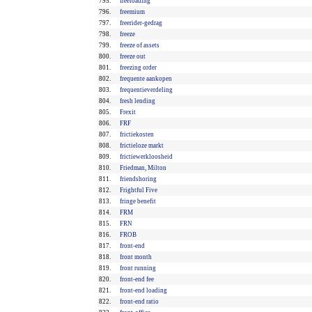
795.
freeloading
796.
freemium
797.
freerider-gedrag
798.
freeze
799.
freeze of assets
800.
freeze out
801.
freezing order
802.
frequente aankopen
803.
frequentieverdeling
804.
fresh lending
805.
Frexit
806.
FRF
807.
frictiekosten
808.
frictieloze markt
809.
frictiewerkloosheid
810.
Friedman, Milton
811.
friendshoring
812.
Frightful Five
813.
fringe benefit
814.
FRM
815.
FRN
816.
FROB
817.
front-end
818.
front month
819.
front running
820.
front-end fee
821.
front-end loading
822.
front-end ratio