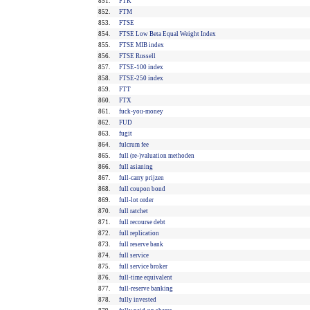
851.
FTK
852.
FTM
853.
FTSE
854.
FTSE Low Beta Equal Weight Index
855.
FTSE MIB index
856.
FTSE Russell
857.
FTSE-100 index
858.
FTSE-250 index
859.
FTT
860.
FTX
861.
fuck-you-money
862.
FUD
863.
fugit
864.
fulcrum fee
865.
full (re-)valuation methoden
866.
full asianing
867.
full-carry prijzen
868.
full coupon bond
869.
full-lot order
870.
full ratchet
871.
full recourse debt
872.
full replication
873.
full reserve bank
874.
full service
875.
full service broker
876.
full-time equivalent
877.
full-reserve banking
878.
fully invested