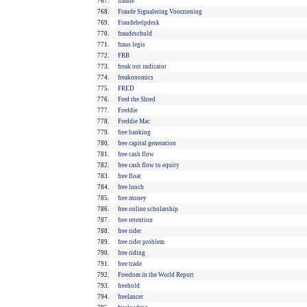
767.
fraude
768.
Fraude Signalering Voorziening
769.
Fraudehelpdesk
770.
fraudeschuld
771.
fraus legis
772.
FRB
773.
freak out indicator
774.
freakonomics
775.
FRED
776.
Fred the Shred
777.
Freddie
778.
Freddie Mac
779.
free banking
780.
free capital generation
781.
free cash flow
782.
free cash flow to equity
783.
free float
784.
free lunch
785.
free money
786.
free online scholarship
787.
free retention
788.
free rider
789.
free rider problem
790.
free riding
791.
free trade
792.
Freedom in the World Report
793.
freehold
794.
freelancer