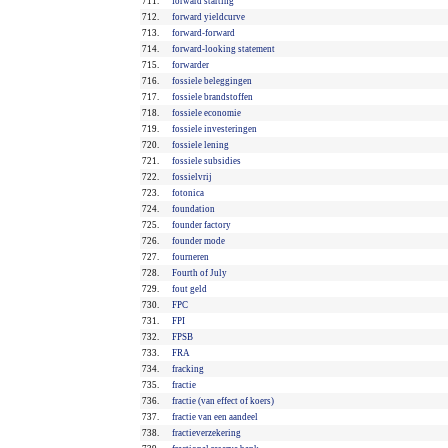
711.
forward starting
712.
forward yieldcurve
713.
forward-forward
714.
forward-looking statement
715.
forwarder
716.
fossiele beleggingen
717.
fossiele brandstoffen
718.
fossiele economie
719.
fossiele investeringen
720.
fossiele lening
721.
fossiele subsidies
722.
fossielvrij
723.
fotonica
724.
foundation
725.
founder factory
726.
founder mode
727.
fourneren
728.
Fourth of July
729.
fout geld
730.
FPC
731.
FPI
732.
FPSB
733.
FRA
734.
fracking
735.
fractie
736.
fractie (van effect of koers)
737.
fractie van een aandeel
738.
fractieverzekering