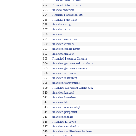
291.
Financial Stability Board
292.
Financial Stability Forum
293.
financial statement
294.
Financial Transaction Tax
295.
Financial Trust Index
296.
financialisering
297.
financialization
298.
financials
299.
financieel abonnement
300.
financieel centrum
301.
financieel conglomeraat
302.
financieel dagboek
303.
Financieel Expertise Centrum
304.
financieel gedreven bedrijfscultuur
305.
financieel gedreven economie
306.
financieel influencer
307.
financieel instrument
308.
financieel jaaroverzicht
309.
Financieel Jaarverslag van het Rijk
310.
financieel kengetal
311.
financieel kwetsbaar
312.
financieel lek
313.
financieel onafhankelijk
314.
financieel perspectief
315.
financieel planner
316.
Financieel Rijbewijs
317.
financieel spoorboekje
318.
financieel stabilisatiemechanisme