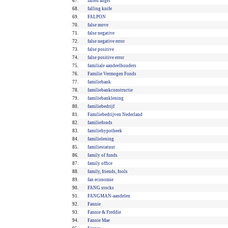
67.
fallen angel
68.
falling knife
69.
FALPON
70.
false move
71.
false negative
72.
false negative error
73.
false positive
74.
false positive error
75.
familiale aandeelhouders
76.
Familie Vermogen Fonds
77.
familiebank
78.
familiebankconstructie
79.
familiebanklening
80.
familiebedrijf
81.
Familiebedrijven Nederland
82.
familiefonds
83.
familiehypotheek
84.
familielening
85.
familiestatuut
86.
family of funds
87.
family office
88.
family, friends, fools
89.
fan economie
90.
FANG stocks
91.
FANGMAN-aandelen
92.
Fannie
93.
Fannie & Freddie
94.
Fannie Mae