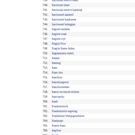
739.
fractional reserve bank
740.
fractional share
741.
fractional-reserve banking
742.
fractioneel aandeel
743.
fractioneel bankieren
744.
fractioneel beleggen
745.
fragiele midden
746.
fragiele staat
747.
fragiele vijf
748.
Fragile Five
749.
Fragile States Index
750.
fragmentatie-index
751.
framen
752.
framing
753.
franc
754.
Franc fort
755.
franchise
756.
franchisegever
757.
franchisenemer
758.
franco exclusief rechten
759.
francoprijs
760.
frank
761.
Frankenshock
762.
Frankenstein-regering
763.
Frankfurter Wertpapierbörse
764.
Frankrupt
765.
Franse franc
766.
fraption