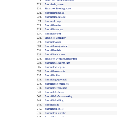
319.
Financieel Stabiliteitscomité
320.
financieel systeem
321.
Financieel Toetsingskader
322.
financieel tribunaal
323.
financieel tuchtrecht
324.
financieel vangnet
325.
financiële activa
326.
financiële analyse
327.
financiële baten
328.
Financiële Bijsluiter
329.
financiële canon
330.
financiële conjunctuur
331.
financiële crisis
332.
financiële derivaten
333.
Financiële Diensten Amsterdam
334.
financiële dienstverlener
335.
financiële discipline
336.
financiële economie
337.
financiële films
338.
financiële gegoedheid
339.
financiële geletterdheid
340.
financiële gezondheid
341.
financiële hefboom
342.
financiële hefboomwerking
343.
financiële holding
344.
financiële hub
345.
financiële inclusie
346.
financiële informatie