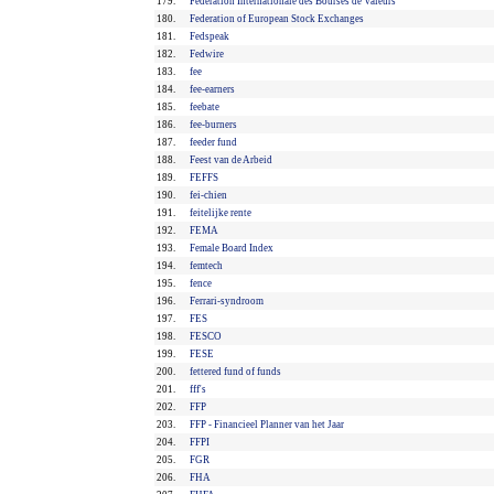
179.
Fédération Internationale des Bourses de Valeurs
180.
Federation of European Stock Exchanges
181.
Fedspeak
182.
Fedwire
183.
fee
184.
fee-earners
185.
feebate
186.
fee-burners
187.
feeder fund
188.
Feest van de Arbeid
189.
FEFFS
190.
fei-chien
191.
feitelijke rente
192.
FEMA
193.
Female Board Index
194.
femtech
195.
fence
196.
Ferrari-syndroom
197.
FES
198.
FESCO
199.
FESE
200.
fettered fund of funds
201.
fff's
202.
FFP
203.
FFP - Financieel Planner van het Jaar
204.
FFPI
205.
FGR
206.
FHA