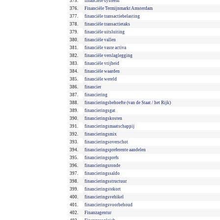
375.
financiële systeem
376.
Financiële Termijnmarkt Amsterdam
377.
financiële transactiebelasting
378.
financiële transactietaks
379.
financiële uitsluiting
380.
financiële vallen
381.
financiële vaste activa
382.
financiële verslaglegging
383.
financiële vrijheid
384.
financiële waarden
385.
financiële wereld
386.
financier
387.
financiering
388.
financieringsbehoefte (van de Staat / het Rijk)
389.
financieringsgat
390.
financieringskosten
391.
financieringsmaatschappij
392.
financieringsmix
393.
financieringsoverschot
394.
financieringspreferente aandelen
395.
financieringsprefs
396.
financieringsronde
397.
financieringssaldo
398.
financieringsstructuur
399.
financieringstekort
400.
financieringsvehikel
401.
financieringsvoorbehoud
402.
Finanzagentur