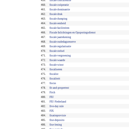
459.
fiscale concurrentie
460.
fiscale coöperatie
461.
fiscale dominantie
462.
fiscale druk
463.
fiscale dumping
464.
fiscale eenheid
465.
fiscale faciliteiten
466.
Fiscale Inlichtingen en Opsporingsdienst
467.
fiscale jaarrekening
468.
fiscale oudedagsreserve
469.
fiscale regularisatie
470.
fiscale stelsel
471.
fiscale vergroening
472.
fiscale waarde
473.
fiscale winst
474.
fiscaliseren
475.
fiscalist
476.
fiscaliteit
477.
fiscus
478.
fit-and-propertest
479.
Fitch
480.
FIU
481.
FIU-Nederland
482.
five-day rule
483.
FIX
484.
fixatieprovisie
485.
fixe-deposito
486.
fixe-lening