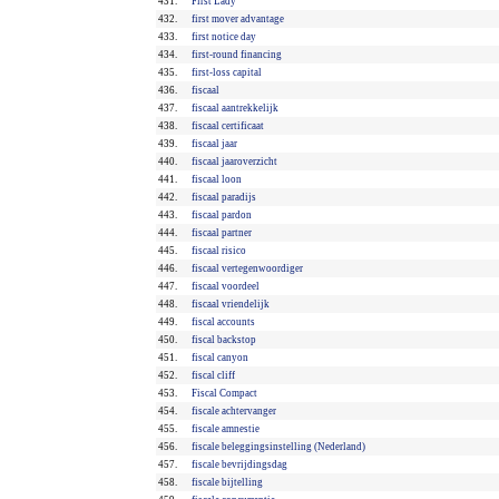
431.
First Lady
432.
first mover advantage
433.
first notice day
434.
first-round financing
435.
first-loss capital
436.
fiscaal
437.
fiscaal aantrekkelijk
438.
fiscaal certificaat
439.
fiscaal jaar
440.
fiscaal jaaroverzicht
441.
fiscaal loon
442.
fiscaal paradijs
443.
fiscaal pardon
444.
fiscaal partner
445.
fiscaal risico
446.
fiscaal vertegenwoordiger
447.
fiscaal voordeel
448.
fiscaal vriendelijk
449.
fiscal accounts
450.
fiscal backstop
451.
fiscal canyon
452.
fiscal cliff
453.
Fiscal Compact
454.
fiscale achtervanger
455.
fiscale amnestie
456.
fiscale beleggingsinstelling (Nederland)
457.
fiscale bevrijdingsdag
458.
fiscale bijtelling