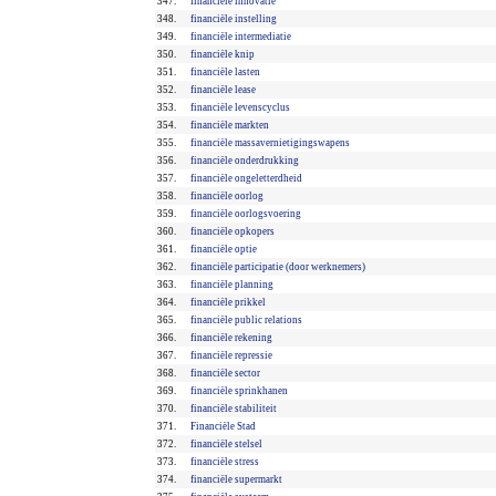
347.
financiële innovatie
348.
financiële instelling
349.
financiële intermediatie
350.
financiële knip
351.
financiële lasten
352.
financiële lease
353.
financiële levenscyclus
354.
financiële markten
355.
financiële massavernietigingswapens
356.
financiële onderdrukking
357.
financiële ongeletterdheid
358.
financiële oorlog
359.
financiële oorlogsvoering
360.
financiële opkopers
361.
financiële optie
362.
financiële participatie (door werknemers)
363.
financiële planning
364.
financiële prikkel
365.
financiële public relations
366.
financiële rekening
367.
financiële repressie
368.
financiële sector
369.
financiële sprinkhanen
370.
financiële stabiliteit
371.
Financiële Stad
372.
financiële stelsel
373.
financiële stress
374.
financiële supermarkt