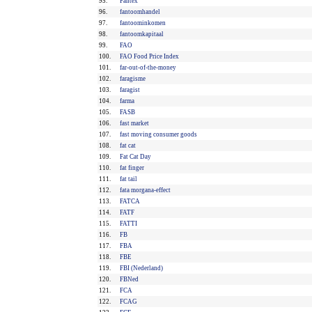
95.
Fantex
96.
fantoomhandel
97.
fantoominkomen
98.
fantoomkapitaal
99.
FAO
100.
FAO Food Price Index
101.
far-out-of-the-money
102.
faragisme
103.
faragist
104.
farma
105.
FASB
106.
fast market
107.
fast moving consumer goods
108.
fat cat
109.
Fat Cat Day
110.
fat finger
111.
fat tail
112.
fata morgana-effect
113.
FATCA
114.
FATF
115.
FATTI
116.
FB
117.
FBA
118.
FBE
119.
FBI (Nederland)
120.
FBNed
121.
FCA
122.
FCAG