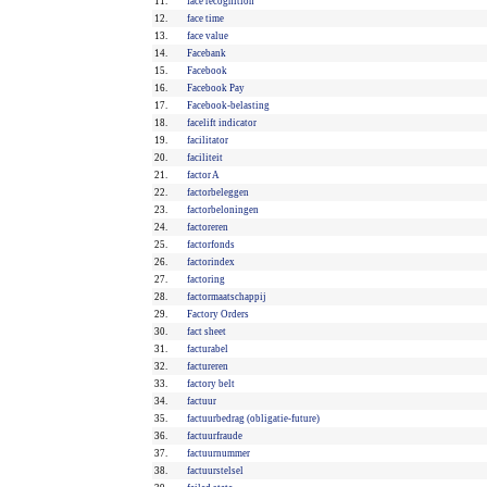
11.
face recognition
12.
face time
13.
face value
14.
Facebank
15.
Facebook
16.
Facebook Pay
17.
Facebook-belasting
18.
facelift indicator
19.
facilitator
20.
faciliteit
21.
factor A
22.
factorbeleggen
23.
factorbeloningen
24.
factoreren
25.
factorfonds
26.
factorindex
27.
factoring
28.
factormaatschappij
29.
Factory Orders
30.
fact sheet
31.
facturabel
32.
factureren
33.
factory belt
34.
factuur
35.
factuurbedrag (obligatie-future)
36.
factuurfraude
37.
factuurnummer
38.
factuurstelsel