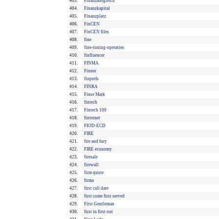
403.
Finanzausgleich
404.
Finanzkapital
405.
Finanzplatz
406.
FinCEN
407.
FinCEN files
408.
fine
409.
fine-tuning-operaties
410.
finfluencer
411.
FINMA
412.
Finner
413.
finprefs
414.
FINRA
415.
Finse Mark
416.
fintech
417.
Fintech 100
418.
finternet
419.
FIOD-ECD
420.
FIRE
421.
fire and fury
422.
FIRE economy
423.
firesale
424.
firewall
425.
firm quote
426.
firma
427.
first call date
428.
first come first served
429.
First Gentleman
430.
first in first out