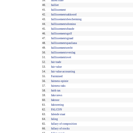
39.
failed state
40.
failliet
41.
faillissement
42.
faillissementsakkoord
43.
faillissementsbescherming
44.
faillissementsdomino
45.
faillissementsfraude
46.
faillissementsgolf
47.
faillissementsgraad
48.
faillissementspauliana
49.
faillissementsrecht
50.
faillissementsverslag
51.
faillissementswet
52.
fair trade
53.
fair value
54.
fair value accounting
55.
Fairmined
56.
fairness-opinie
57.
fairness-taks
58.
faith tax
59.
fake news
60.
faktoor
61.
faktorering
62.
FALCON
63.
falende staat
64.
faling
65.
fallacy of composition
66.
fallacy of stocks