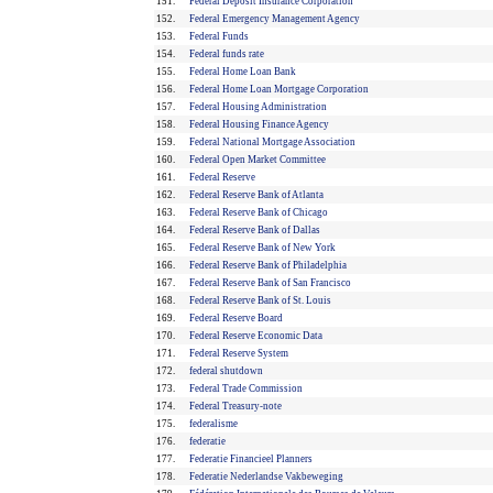
151.
Federal Deposit Insurance Corporation
152.
Federal Emergency Management Agency
153.
Federal Funds
154.
Federal funds rate
155.
Federal Home Loan Bank
156.
Federal Home Loan Mortgage Corporation
157.
Federal Housing Administration
158.
Federal Housing Finance Agency
159.
Federal National Mortgage Association
160.
Federal Open Market Committee
161.
Federal Reserve
162.
Federal Reserve Bank of Atlanta
163.
Federal Reserve Bank of Chicago
164.
Federal Reserve Bank of Dallas
165.
Federal Reserve Bank of New York
166.
Federal Reserve Bank of Philadelphia
167.
Federal Reserve Bank of San Francisco
168.
Federal Reserve Bank of St. Louis
169.
Federal Reserve Board
170.
Federal Reserve Economic Data
171.
Federal Reserve System
172.
federal shutdown
173.
Federal Trade Commission
174.
Federal Treasury-note
175.
federalisme
176.
federatie
177.
Federatie Financieel Planners
178.
Federatie Nederlandse Vakbeweging