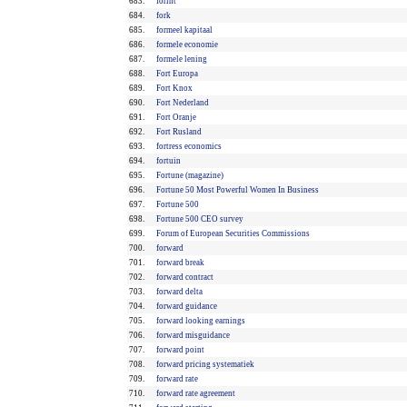
683.
forint
684.
fork
685.
formeel kapitaal
686.
formele economie
687.
formele lening
688.
Fort Europa
689.
Fort Knox
690.
Fort Nederland
691.
Fort Oranje
692.
Fort Rusland
693.
fortress economics
694.
fortuin
695.
Fortune (magazine)
696.
Fortune 50 Most Powerful Women In Business
697.
Fortune 500
698.
Fortune 500 CEO survey
699.
Forum of European Securities Commissions
700.
forward
701.
forward break
702.
forward contract
703.
forward delta
704.
forward guidance
705.
forward looking earnings
706.
forward misguidance
707.
forward point
708.
forward pricing systematiek
709.
forward rate
710.
forward rate agreement