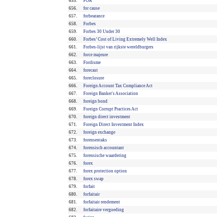
655.
FOR
656.
for cause
657.
forbearance
658.
Forbes
659.
Forbes 30 Under 30
660.
Forbes’ Cost of Living Extremely Well Index
661.
Forbes-lijst van rijkste wereldburgers
662.
force majeure
663.
Fordisme
664.
forecast
665.
foreclosure
666.
Foreign Account Tax Compliance Act
667.
Foreign Banker's Association
668.
foreign bond
669.
Foreign Corrupt Practices Act
670.
foreign direct investment
671.
Foreign Direct Investment Index
672.
foreign exchange
673.
forensentaks
674.
forensisch accountant
675.
forensische waardering
676.
forex
677.
forex protection option
678.
forex swap
679.
forfait
680.
forfaitair
681.
forfaitair rendement
682.
forfaitaire vergoeding