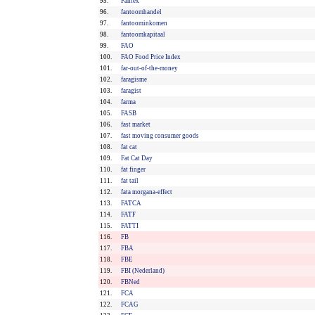
95.
Fantex
96.
fantoomhandel
97.
fantoominkomen
98.
fantoomkapitaal
99.
FAO
100.
FAO Food Price Index
101.
far-out-of-the-money
102.
faragisme
103.
faragist
104.
farma
105.
FASB
106.
fast market
107.
fast moving consumer goods
108.
fat cat
109.
Fat Cat Day
110.
fat finger
111.
fat tail
112.
fata morgana-effect
113.
FATCA
114.
FATF
115.
FATTI
116.
FB
117.
FBA
118.
FBE
119.
FBI (Nederland)
120.
FBNed
121.
FCA
122.
FCAG