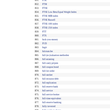
851.
FTK
852.
FTM
853.
FTSE
854.
FTSE Low Beta Equal Weight Index
855.
FTSE MIB index
856.
FTSE Russell
857.
FTSE-100 index
858.
FTSE-250 index
859.
FTT
860.
FTX
861.
fuck-you-money
862.
FUD
863.
fugit
864.
fulcrum fee
865.
full (re-)valuation methoden
866.
full asianing
867.
full-carry prijzen
868.
full coupon bond
869.
full-lot order
870.
full ratchet
871.
full recourse debt
872.
full replication
873.
full reserve bank
874.
full service
875.
full service broker
876.
full-time equivalent
877.
full-reserve banking
878.
fully invested