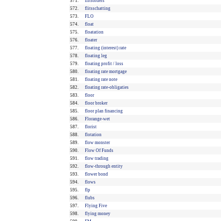
571.
flitsorders
572.
flitsschatting
573.
FLO
574.
float
575.
floatation
576.
floater
577.
floating (interest) rate
578.
floating leg
579.
floating profit / loss
580.
floating rate mortgage
581.
floating rate note
582.
floating rate-obligaties
583.
floor
584.
floor broker
585.
floor plan financing
586.
Florange-wet
587.
florist
588.
flotation
589.
flow monster
590.
Flow Of Funds
591.
flow trading
592.
flow-through entity
593.
flower bond
594.
flows
595.
flp
596.
flubs
597.
Flying Five
598.
flying money