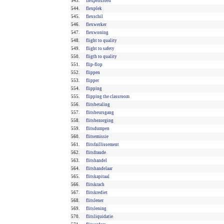
543.
flexpensioen
544.
flexplek
545.
flexschil
546.
flexwerker
547.
flexwoning
548.
flight to quality
549.
flight to safety
550.
fligth to quality
551.
flip-flop
552.
flippen
553.
flipper
554.
flipping
555.
flipping the classroom
556.
flitsbetaling
557.
flitsbeursgang
558.
flitsbezorging
559.
flitsdumpen
560.
flitsemissie
561.
flitsfaillissement
562.
flitsfraude
563.
flitshandel
564.
flitshandelaar
565.
flitskapitaal
566.
flitskrach
567.
flitskrediet
568.
flitslener
569.
flitslening
570.
flitsliquidatie