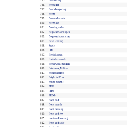
795.
freeloading
796.
freemium
797.
freerider-gedrag
798.
freeze
799.
freeze of assets
800.
freeze out
801.
freezing order
802.
frequente aankopen
803.
frequentieverdeling
804.
fresh lending
805.
Frexit
806.
FRF
807.
frictiekosten
808.
frictieloze markt
809.
frictiewerkloosheid
810.
Friedman, Milton
811.
friendshoring
812.
Frightful Five
813.
fringe benefit
814.
FRM
815.
FRN
816.
FROB
817.
front-end
818.
front month
819.
front running
820.
front-end fee
821.
front-end loading
822.
front-end ratio