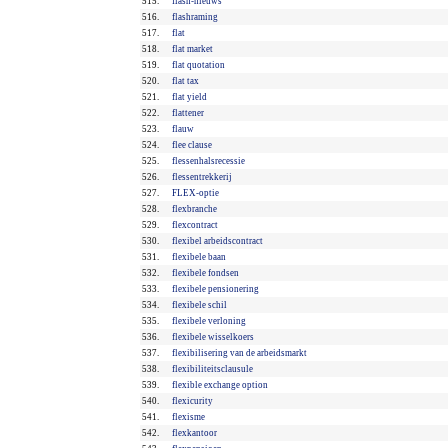
515.
flash-nieuws
516.
flashraming
517.
flat
518.
flat market
519.
flat quotation
520.
flat tax
521.
flat yield
522.
flattener
523.
flauw
524.
flee clause
525.
flessenhalsrecessie
526.
flessentrekkerij
527.
FLEX-optie
528.
flexbranche
529.
flexcontract
530.
flexibel arbeidscontract
531.
flexibele baan
532.
flexibele fondsen
533.
flexibele pensionering
534.
flexibele schil
535.
flexibele verloning
536.
flexibele wisselkoers
537.
flexibilisering van de arbeidsmarkt
538.
flexibiliteitsclausule
539.
flexible exchange option
540.
flexicurity
541.
flexisme
542.
flexkantoor