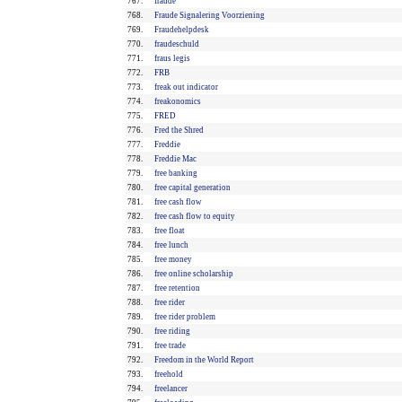
767.
fraude
768.
Fraude Signalering Voorziening
769.
Fraudehelpdesk
770.
fraudeschuld
771.
fraus legis
772.
FRB
773.
freak out indicator
774.
freakonomics
775.
FRED
776.
Fred the Shred
777.
Freddie
778.
Freddie Mac
779.
free banking
780.
free capital generation
781.
free cash flow
782.
free cash flow to equity
783.
free float
784.
free lunch
785.
free money
786.
free online scholarship
787.
free retention
788.
free rider
789.
free rider problem
790.
free riding
791.
free trade
792.
Freedom in the World Report
793.
freehold
794.
freelancer