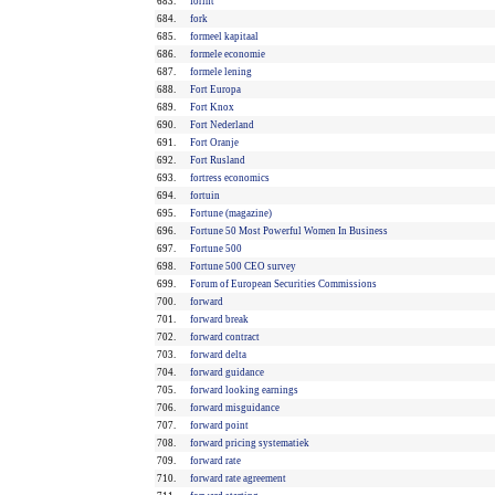
683.
forint
684.
fork
685.
formeel kapitaal
686.
formele economie
687.
formele lening
688.
Fort Europa
689.
Fort Knox
690.
Fort Nederland
691.
Fort Oranje
692.
Fort Rusland
693.
fortress economics
694.
fortuin
695.
Fortune (magazine)
696.
Fortune 50 Most Powerful Women In Business
697.
Fortune 500
698.
Fortune 500 CEO survey
699.
Forum of European Securities Commissions
700.
forward
701.
forward break
702.
forward contract
703.
forward delta
704.
forward guidance
705.
forward looking earnings
706.
forward misguidance
707.
forward point
708.
forward pricing systematiek
709.
forward rate
710.
forward rate agreement