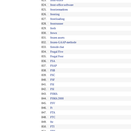
823.
front-office
824.
front-office software
825.
frontiermarkten
826.
fronting
827.
frontloading
828.
frontrunner
829.
froth
830.
frown
831.
frozen assets
832.
frozen-GAAP-methode
833.
fireside chat
834.
Frugal Five
835.
Frugal Four
836.
FSA
837.
FSAP
838.
FSB
839.
FSC
840.
FSF
841.
FSI
842.
FSI
843.
FSMA
844.
FSMA 2000
845.
FSV
846.
Ft
847.
FTA
848.
FTC
849.
fte
850.
FTI