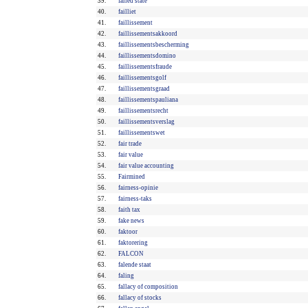
39.
failed state
40.
failliet
41.
faillissement
42.
faillissementsakkoord
43.
faillissementsbescherming
44.
faillissementsdomino
45.
faillissementsfraude
46.
faillissementsgolf
47.
faillissementsgraad
48.
faillissementspauliana
49.
faillissementsrecht
50.
faillissementsverslag
51.
faillissementswet
52.
fair trade
53.
fair value
54.
fair value accounting
55.
Fairmined
56.
fairness-opinie
57.
fairness-taks
58.
faith tax
59.
fake news
60.
faktoor
61.
faktorering
62.
FALCON
63.
falende staat
64.
faling
65.
fallacy of composition
66.
fallacy of stocks