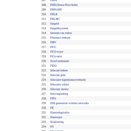
207.
FHFA
208.
FHFA House Price Index
209.
FHFA HPI
210.
FHLB
211.
FHLMC
212.
fiatgeld
213.
fiatgeldsysteem
214.
fiatteren van orders
215.
Fibonacci reeksen
216.
FIBV
217.
FICC
218.
FICO-score
219.
FiCo-ratio
220.
fictief rendement
221.
FIDO
222.
fiduciair beheer
223.
fiduciair geld
224.
fiduciaire eigendomsoverdracht
225.
fiduciaire valuta
226.
fiduciary money
227.
fietsvergoeding
228.
FIFO
229.
fifth generation wireless networks
230.
FII
231.
filantrokapitalist
232.
filantropie
233.
filialisering
234.
fill