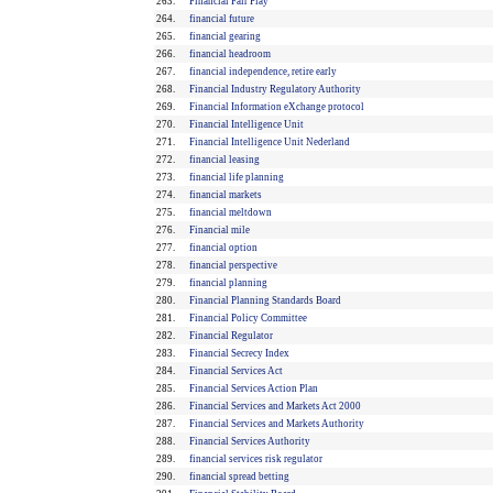
263.
Financial Fair Play
264.
financial future
265.
financial gearing
266.
financial headroom
267.
financial independence, retire early
268.
Financial Industry Regulatory Authority
269.
Financial Information eXchange protocol
270.
Financial Intelligence Unit
271.
Financial Intelligence Unit Nederland
272.
financial leasing
273.
financial life planning
274.
financial markets
275.
financial meltdown
276.
Financial mile
277.
financial option
278.
financial perspective
279.
financial planning
280.
Financial Planning Standards Board
281.
Financial Policy Committee
282.
Financial Regulator
283.
Financial Secrecy Index
284.
Financial Services Act
285.
Financial Services Action Plan
286.
Financial Services and Markets Act 2000
287.
Financial Services and Markets Authority
288.
Financial Services Authority
289.
financial services risk regulator
290.
financial spread betting