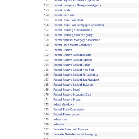
151.
Federal Deposit Insurance Corporation
152.
Federal Emergency Management Agency
153.
Federal Funds
154.
Federal funds rate
155.
Federal Home Loan Bank
156.
Federal Home Loan Mortgage Corporation
157.
Federal Housing Administration
158.
Federal Housing Finance Agency
159.
Federal National Mortgage Association
160.
Federal Open Market Committee
161.
Federal Reserve
162.
Federal Reserve Bank of Atlanta
163.
Federal Reserve Bank of Chicago
164.
Federal Reserve Bank of Dallas
165.
Federal Reserve Bank of New York
166.
Federal Reserve Bank of Philadelphia
167.
Federal Reserve Bank of San Francisco
168.
Federal Reserve Bank of St. Louis
169.
Federal Reserve Board
170.
Federal Reserve Economic Data
171.
Federal Reserve System
172.
federal shutdown
173.
Federal Trade Commission
174.
Federal Treasury-note
175.
federalisme
176.
federatie
177.
Federatie Financieel Planners
178.
Federatie Nederlandse Vakbeweging