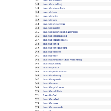
347.
financiële innovatie
348.
financiële instelling
349.
financiële intermediatie
350.
financiële knip
351.
financiële lasten
352.
financiële lease
353.
financiële levenscyclus
354.
financiële markten
355.
financiële massavernietigingswapens
356.
financiële onderdrukking
357.
financiële ongeletterdheid
358.
financiële oorlog
359.
financiële oorlogsvoering
360.
financiële opkopers
361.
financiële optie
362.
financiële participatie (door werknemers)
363.
financiële planning
364.
financiële prikkel
365.
financiële public relations
366.
financiële rekening
367.
financiële repressie
368.
financiële sector
369.
financiële sprinkhanen
370.
financiële stabiliteit
371.
Financiële Stad
372.
financiële stelsel
373.
financiële stress
374.
financiële supermarkt