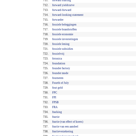
711.
forward starting
712.
forward yieldcurve
713.
forward-forward
714.
forward-looking statement
715.
forwarder
716.
fossiele beleggingen
717.
fossiele brandstoffen
718.
fossiele economie
719.
fossiele investeringen
720.
fossiele lening
721.
fossiele subsidies
722.
fossielvrij
723.
fotonica
724.
foundation
725.
founder factory
726.
founder mode
727.
fourneren
728.
Fourth of July
729.
fout geld
730.
FPC
731.
FPI
732.
FPSB
733.
FRA
734.
fracking
735.
fractie
736.
fractie (van effect of koers)
737.
fractie van een aandeel
738.
fractieverzekering