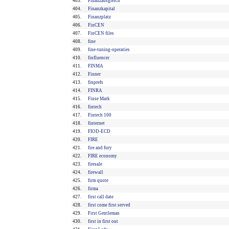
403.
Finanzausgleich
404.
Finanzkapital
405.
Finanzplatz
406.
FinCEN
407.
FinCEN files
408.
fine
409.
fine-tuning-operaties
410.
finfluencer
411.
FINMA
412.
Finner
413.
finprefs
414.
FINRA
415.
Finse Mark
416.
fintech
417.
Fintech 100
418.
finternet
419.
FIOD-ECD
420.
FIRE
421.
fire and fury
422.
FIRE economy
423.
firesale
424.
firewall
425.
firm quote
426.
firma
427.
first call date
428.
first come first served
429.
First Gentleman
430.
first in first out