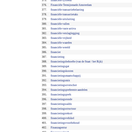
375.
financiële systeem
376.
Financiële Termijnmarkt Amsterdam
377.
financiële transactiebelasting
378.
financiële transactietaks
379.
financiële uitsluiting
380.
financiële vallen
381.
financiële vaste activa
382.
financiële verslaglegging
383.
financiële vrijheid
384.
financiële waarden
385.
financiële wereld
386.
financier
387.
financiering
388.
financieringsbehoefte (van de Staat / het Rijk)
389.
financieringsgat
390.
financieringskosten
391.
financieringsmaatschappij
392.
financieringsmix
393.
financieringsoverschot
394.
financieringspreferente aandelen
395.
financieringsprefs
396.
financieringsronde
397.
financieringssaldo
398.
financieringsstructuur
399.
financieringstekort
400.
financieringsvehikel
401.
financieringsvoorbehoud
402.
Finanzagentur