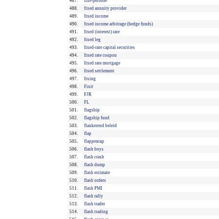
487.
fixe-periode
488.
fixed annuity provider
489.
fixed income
490.
fixed income arbitrage (hedge funds)
491.
fixed (interest) rate
492.
fixed leg
493.
fixed-rate capital securities
494.
fixed rate coupon
495.
fixed rate mortgage
496.
fixed settlement
497.
fixing
498.
Fixit
499.
FJR
500.
FL
501.
flagship
502.
flagship fund
503.
flankerend beleid
504.
flap
505.
flappentap
506.
flash boys
507.
flash crash
508.
flash dump
509.
flash estimate
510.
flash orders
511.
flash PMI
512.
flash rally
513.
flash trader
514.
flash trading