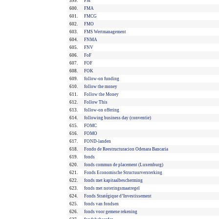
599.
FM
600.
FMA
601.
FMCG
602.
FMO
603.
FMS Wertmanagement
604.
FNMA
605.
FNV
606.
FoF
607.
FOF
608.
FOK
609.
follow-on funding
610.
follow the money
611.
Follow the Money
612.
Follow This
613.
follow-on offering
614.
following business day (conventie)
615.
FOMC
616.
FOMO
617.
FOND-landen
618.
Fondo de Reestructuracion Odenara Bancaria
619.
fonds
620.
fonds commun de placement (Luxemburg)
621.
Fonds Economische Structuurversterking
622.
fonds met kapitaalbescherming
623.
fonds met noteringsmaatregel
624.
Fonds Stratégique d’Investissement
625.
fonds van fondsen
626.
fonds voor gemene rekening