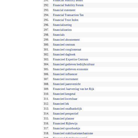
291.
Financial Stability Board
292.
Financial Stability Forum
293.
financial statement
294.
Financial Transaction Tax
295.
Financial Trust Index
296.
financialisering
297.
financialization
298.
financials
299.
financieel abonnement
300.
financieel centrum
301.
financieel conglomeraat
302.
financieel dagboek
303.
Financieel Expertise Centrum
304.
financieel gedreven bedrijfscultuur
305.
financieel gedreven economie
306.
financieel influencer
307.
financieel instrument
308.
financieel jaaroverzicht
309.
Financieel Jaarverslag van het Rijk
310.
financieel kengetal
311.
financieel kwetsbaar
312.
financieel lek
313.
financieel onafhankelijk
314.
financieel perspectief
315.
financieel planner
316.
Financieel Rijbewijs
317.
financieel spoorboekje
318.
financieel stabilisatiemechanisme