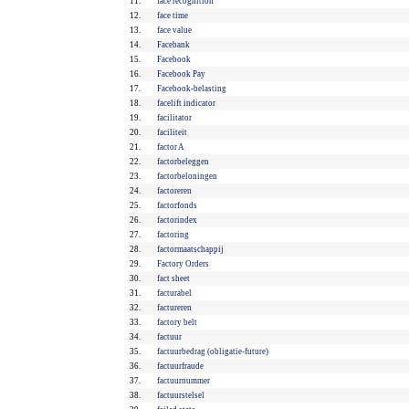
11.
face recognition
12.
face time
13.
face value
14.
Facebank
15.
Facebook
16.
Facebook Pay
17.
Facebook-belasting
18.
facelift indicator
19.
facilitator
20.
faciliteit
21.
factor A
22.
factorbeleggen
23.
factorbeloningen
24.
factoreren
25.
factorfonds
26.
factorindex
27.
factoring
28.
factormaatschappij
29.
Factory Orders
30.
fact sheet
31.
facturabel
32.
factureren
33.
factory belt
34.
factuur
35.
factuurbedrag (obligatie-future)
36.
factuurfraude
37.
factuurnummer
38.
factuurstelsel