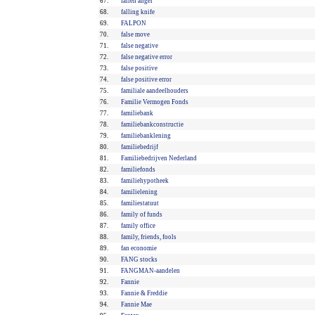
67.
fallen angel
68.
falling knife
69.
FALPON
70.
false move
71.
false negative
72.
false negative error
73.
false positive
74.
false positive error
75.
familiale aandeelhouders
76.
Familie Vermogen Fonds
77.
familiebank
78.
familiebankconstructie
79.
familiebanklening
80.
familiebedrijf
81.
Familiebedrijven Nederland
82.
familiefonds
83.
familiehypotheek
84.
familielening
85.
familiestatuut
86.
family of funds
87.
family office
88.
family, friends, fools
89.
fan economie
90.
FANG stocks
91.
FANGMAN-aandelen
92.
Fannie
93.
Fannie & Freddie
94.
Fannie Mae