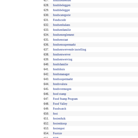
627.
fondsbeheerder
628.
fondsbeleggen
629.
fondsbelegger
630.
fondscategorie
631.
Fondscode
632.
fondsenbalans
633.
fondsenfamilie
634.
fondsenreglement
635.
fondsenstaat
636.
fondsensupermarkt
637.
fondsenwervende instelling
638.
fondsenwerver
639.
fondsenwerving
640.
fondsfamilie
641.
fondshuis
642.
fondsmanager
643.
fondssupermarkt
644.
fondsvaluta
645.
fondsvermogen
646.
food stamp
647.
Food Stamp Program
648.
Food Valley
649.
Foodwatch
650.
fooi
651.
fooienfuik
652.
fooienknop
653.
fooienpot
654.
Footsie