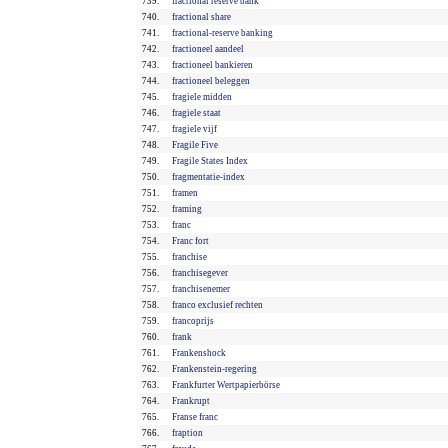
739.
fractional reserve bank
740.
fractional share
741.
fractional-reserve banking
742.
fractioneel aandeel
743.
fractioneel bankieren
744.
fractioneel beleggen
745.
fragiele midden
746.
fragiele staat
747.
fragiele vijf
748.
Fragile Five
749.
Fragile States Index
750.
fragmentatie-index
751.
framen
752.
framing
753.
franc
754.
Franc fort
755.
franchise
756.
franchisegever
757.
franchisenemer
758.
franco exclusief rechten
759.
francoprijs
760.
frank
761.
Frankenshock
762.
Frankenstein-regering
763.
Frankfurter Wertpapierbörse
764.
Frankrupt
765.
Franse franc
766.
fraption