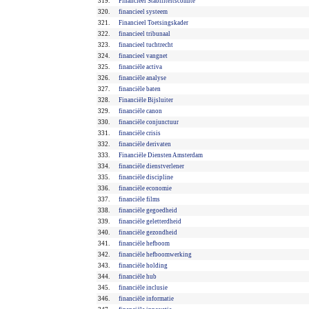
319.
Financieel Stabiliteitscomité
320.
financieel systeem
321.
Financieel Toetsingskader
322.
financieel tribunaal
323.
financieel tuchtrecht
324.
financieel vangnet
325.
financiële activa
326.
financiële analyse
327.
financiële baten
328.
Financiële Bijsluiter
329.
financiële canon
330.
financiële conjunctuur
331.
financiële crisis
332.
financiële derivaten
333.
Financiële Diensten Amsterdam
334.
financiële dienstverlener
335.
financiële discipline
336.
financiële economie
337.
financiële films
338.
financiële gegoedheid
339.
financiële geletterdheid
340.
financiële gezondheid
341.
financiële hefboom
342.
financiële hefboomwerking
343.
financiële holding
344.
financiële hub
345.
financiële inclusie
346.
financiële informatie