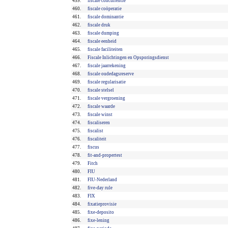
459.
fiscale concurrentie
460.
fiscale coöperatie
461.
fiscale dominantie
462.
fiscale druk
463.
fiscale dumping
464.
fiscale eenheid
465.
fiscale faciliteiten
466.
Fiscale Inlichtingen en Opsporingsdienst
467.
fiscale jaarrekening
468.
fiscale oudedagsreserve
469.
fiscale regularisatie
470.
fiscale stelsel
471.
fiscale vergroening
472.
fiscale waarde
473.
fiscale winst
474.
fiscaliseren
475.
fiscalist
476.
fiscaliteit
477.
fiscus
478.
fit-and-propertest
479.
Fitch
480.
FIU
481.
FIU-Nederland
482.
five-day rule
483.
FIX
484.
fixatieprovisie
485.
fixe-deposito
486.
fixe-lening