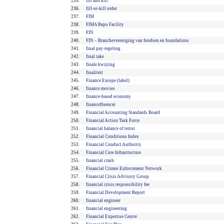
235.
fill and kill
236.
fill-or-kill order
237.
FIM
238.
FIMA Repo Facility
239.
FIN
240.
FIN – Branchevereniging van fondsen en foundations
241.
final pay-regeling
242.
final take
243.
finale kwijting
244.
finaliteit
245.
Finance Europe (label)
246.
finance movies
247.
finance-based economy
248.
financefluencer
249.
Financial Accounting Standards Board
250.
Financial Action Task Force
251.
financial balance of terror
252.
Financial Conditions Index
253.
Financial Conduct Authority
254.
Financial Core Infrastructure
255.
financial crash
256.
Financial Crimes Enforcement Network
257.
Financial Crisis Advisory Group
258.
financial crisis responsibility fee
259.
Financial Development Report
260.
financial engineer
261.
financial engineering
262.
Financial Expertise Centre