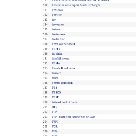
179.
Fédération Internationale des Bourses de Valeurs
180.
Federation of European Stock Exchanges
181.
Fedspeak
182.
Fedwire
183.
fee
184.
fee-earners
185.
feebate
186.
fee-burners
187.
feeder fund
188.
Feest van de Arbeid
189.
FEFFS
190.
fei-chien
191.
feitelijke rente
192.
FEMA
193.
Female Board Index
194.
femtech
195.
fence
196.
Ferrari-syndroom
197.
FES
198.
FESCO
199.
FESE
200.
fettered fund of funds
201.
fff's
202.
FFP
203.
FFP - Financieel Planner van het Jaar
204.
FFPI
205.
FGR
206.
FHA