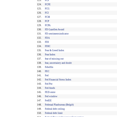
123.
FCF
124.
FCFE
125.
FCG
126.
FCI
127.
FCM
128.
FCP
129.
FCPA
130.
FD Gazellen Award
131.
FD sentimentsindicator
132.
FDA
133.
FDI
134.
FDIC
135.
Fear & Greed Index
136.
Fear Index
137.
fear of missing out
138.
fear, uncertainty and doubt
139.
Febelfin
140.
FEC
141.
Fed
142.
Fed Financial Stress Index
143.
Fed Put
144.
Fed-funds
145.
FED-rente
146.
Fed window
147.
FedEE
148.
Federaal Planbureau (België)
149.
Federal debt ceiling
150.
Federal debt limit