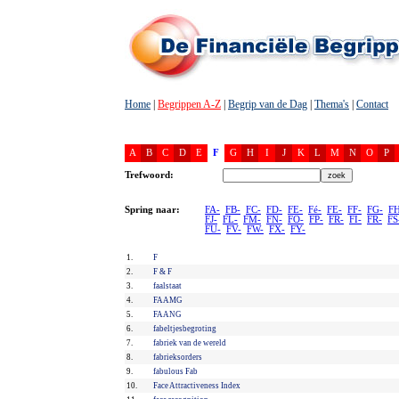
Home
|
Begrippen A-Z
|
Begrip van de Dag
|
Thema's
|
Contact
A
B
C
D
E
F
G
H
I
J
K
L
M
N
O
P
Trefwoord:
Spring naar:
FA-
FB-
FC-
FD-
FE-
Fé-
FE-
FF-
FG-
FH
FJ-
FL-
FM-
FN-
FO-
FP-
FR-
FI-
FR-
FS
FU-
FV-
FW-
FX-
FY-
1.
F
2.
F & F
3.
faalstaat
4.
FAAMG
5.
FAANG
6.
fabeltjesbegroting
7.
fabriek van de wereld
8.
fabrieksorders
9.
fabulous Fab
10.
Face Attractiveness Index