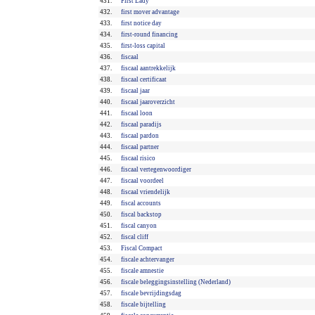
431.
First Lady
432.
first mover advantage
433.
first notice day
434.
first-round financing
435.
first-loss capital
436.
fiscaal
437.
fiscaal aantrekkelijk
438.
fiscaal certificaat
439.
fiscaal jaar
440.
fiscaal jaaroverzicht
441.
fiscaal loon
442.
fiscaal paradijs
443.
fiscaal pardon
444.
fiscaal partner
445.
fiscaal risico
446.
fiscaal vertegenwoordiger
447.
fiscaal voordeel
448.
fiscaal vriendelijk
449.
fiscal accounts
450.
fiscal backstop
451.
fiscal canyon
452.
fiscal cliff
453.
Fiscal Compact
454.
fiscale achtervanger
455.
fiscale amnestie
456.
fiscale beleggingsinstelling (Nederland)
457.
fiscale bevrijdingsdag
458.
fiscale bijtelling